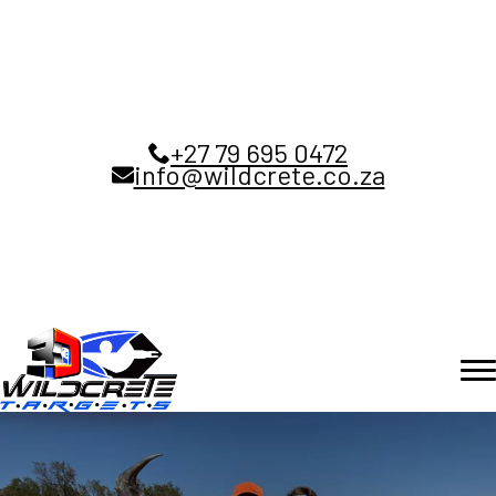
+27 79 695 0472
info@wildcrete.co.za