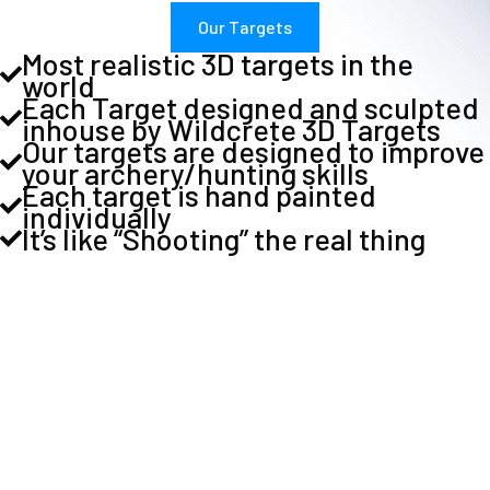
Our Targets
Most realistic 3D targets in the
world
Each Target designed and sculpted
inhouse by Wildcrete 3D Targets
Our targets are designed to improve
your archery/hunting skills
Each target is hand painted
individually
It’s like “Shooting” the real thing