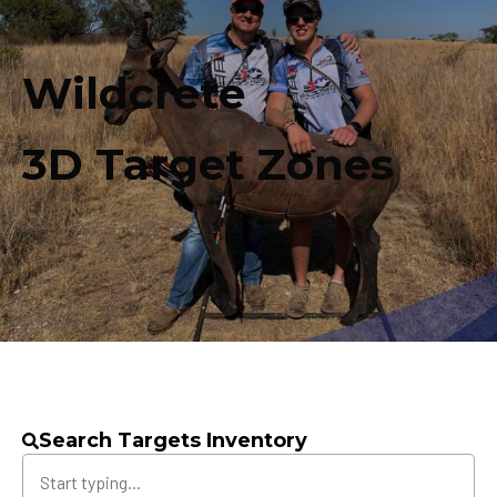
Wildcrete
3D Target Zones
Search Targets Inventory
Search