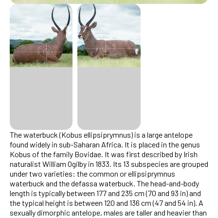
The waterbuck (Kobus ellipsiprymnus) is a large antelope
found widely in sub-Saharan Africa. It is placed in the genus
Kobus of the family Bovidae. It was first described by Irish
naturalist William Ogilby in 1833. Its 13 subspecies are grouped
under two varieties: the common or ellipsiprymnus
waterbuck and the defassa waterbuck. The head-and-body
length is typically between 177 and 235 cm (70 and 93 in) and
the typical height is between 120 and 136 cm (47 and 54 in). A
sexually dimorphic antelope, males are taller and heavier than