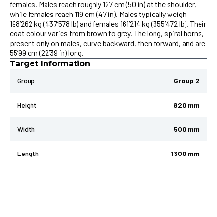
females. Males reach roughly 127 cm (50 in) at the shoulder,
while females reach 119 cm (47 in). Males typically weigh
198’262 kg (437’578 lb) and females 161’214 kg (355’472 lb). Their
coat colour varies from brown to grey. The long, spiral horns,
present only on males, curve backward, then forward, and are
55’99 cm (22’39 in) long.
Target Information
Group
Group 2
Height
820 mm
Width
500 mm
Length
1300 mm