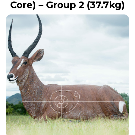
Core) – Group 2 (37.7kg)