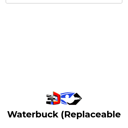
Waterbuck (Replaceable