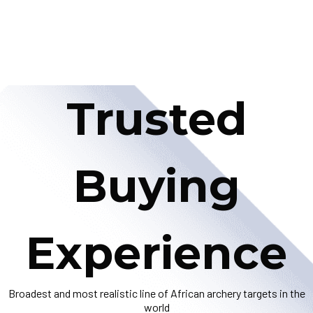
Trusted
Buying
Experience
Broadest and most realistic line of African archery targets in the
world