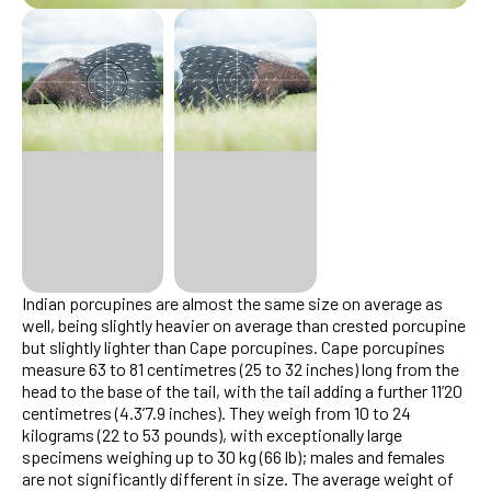
Indian porcupines are almost the same size on average as
well, being slightly heavier on average than crested porcupine
but slightly lighter than Cape porcupines. Cape porcupines
measure 63 to 81 centimetres (25 to 32 inches) long from the
head to the base of the tail, with the tail adding a further 11’20
centimetres (4.3’7.9 inches). They weigh from 10 to 24
kilograms (22 to 53 pounds), with exceptionally large
specimens weighing up to 30 kg (66 lb); males and females
are not significantly different in size. The average weight of