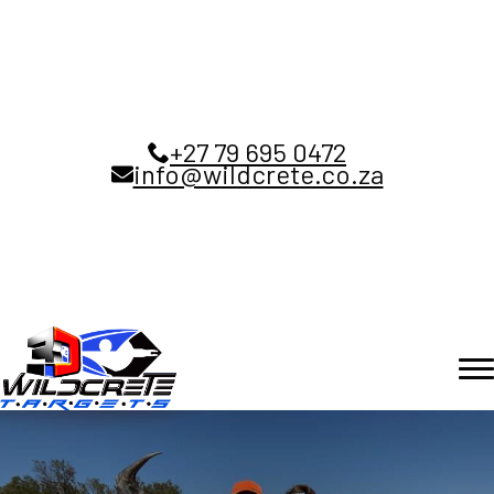
+27 79 695 0472
info@wildcrete.co.za