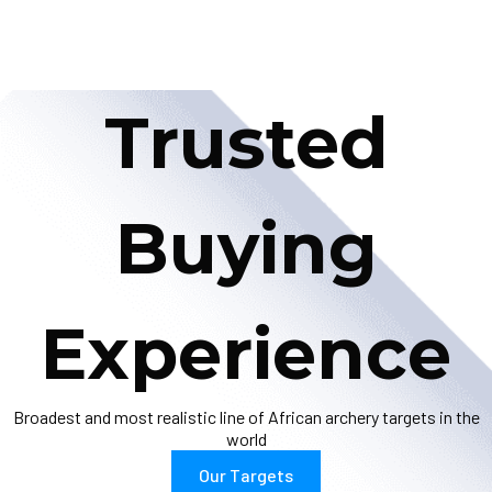
Trusted
Buying
Experience
Broadest and most realistic line of African archery targets in the
world
Our Targets