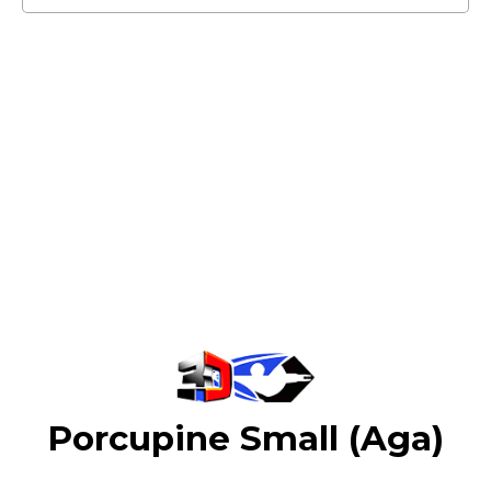
Porcupine Small (Aga)