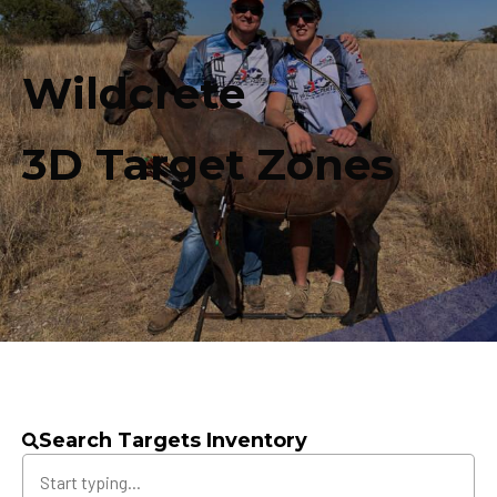
Wildcrete
3D Target Zones
Search Targets Inventory
Search