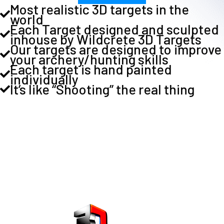
Most realistic 3D targets in the
world
Each Target designed and sculpted
inhouse by Wildcrete 3D Targets
Our targets are designed to improve
your archery/hunting skills
Each target is hand painted
individually
It’s like “Shooting” the real thing