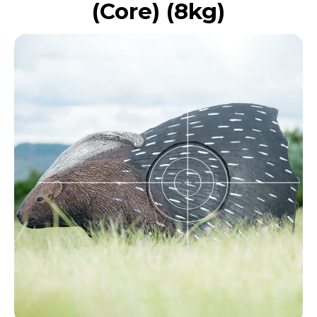
(Core) (8kg)