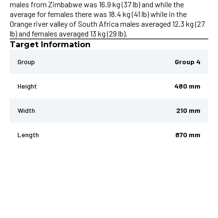
males from Zimbabwe was 16.9 kg (37 lb) and while the
average for females there was 18.4 kg (41 lb) while in the
Orange river valley of South Africa males averaged 12.3 kg (27
lb) and females averaged 13 kg (29 lb).
Target Information
Group
Group 4
Height
480 mm
Width
210 mm
Length
870 mm