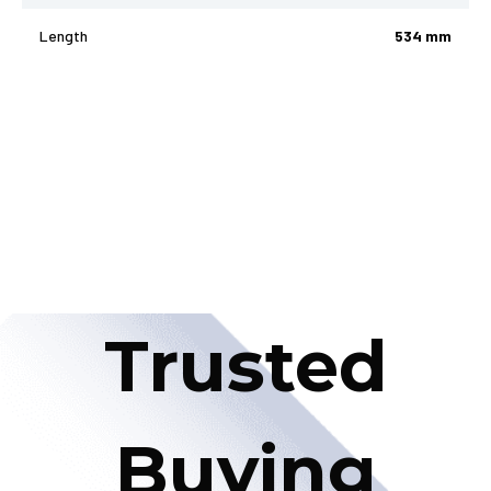
Length
534 mm
Trusted
Buying