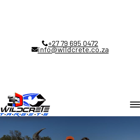
+27 79 695 0472
info@wildcrete.co.za