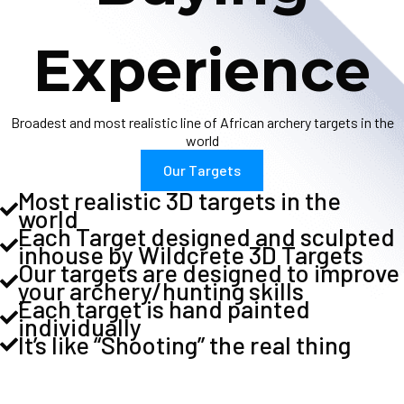
Experience
Broadest and most realistic line of African archery targets in the
world
Our Targets
Most realistic 3D targets in the
world
Each Target designed and sculpted
inhouse by Wildcrete 3D Targets
Our targets are designed to improve
your archery/hunting skills
Each target is hand painted
individually
It’s like “Shooting” the real thing