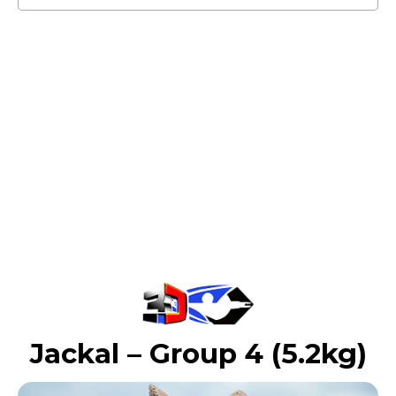
Jackal – Group 4 (5.2kg)