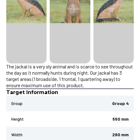
The jackal is a very sly animal and is scarce to see throughout
the day as it normally hunts during night. Our jackal has 3
target areas (1 broadside, 1 frontal, 1 quartering away) to
ensure maximum use of this product.
Target Information
Group
Group 4
Height
550 mm
Width
260 mm