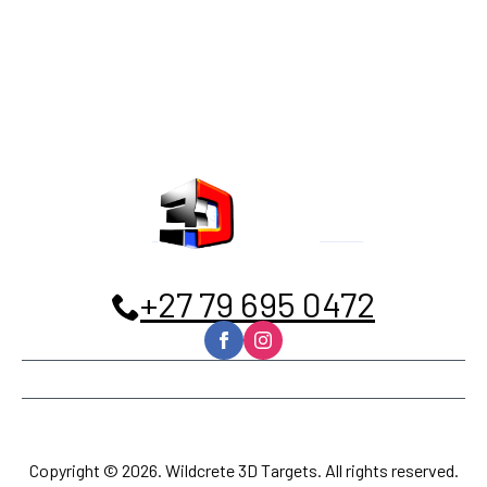
+27 79 695 0472
Home
Contact
Privacy policy
Terms and Conditions
Copyright © 2026. Wildcrete 3D Targets. All rights reserved.