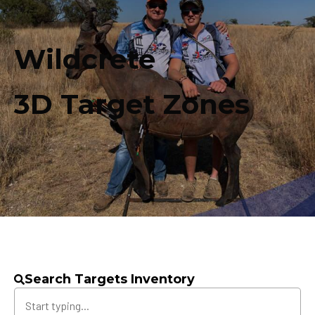
Wildcrete
3D Target Zones
Search Targets Inventory
Search