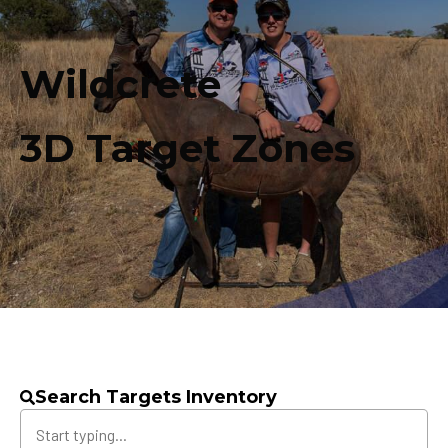
Wildcrete
3D Target Zones
Search Targets Inventory
Search