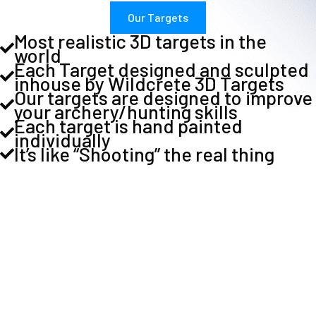
Our Targets
Most realistic 3D targets in the
world
Each Target designed and sculpted
inhouse by Wildcrete 3D Targets
Our targets are designed to improve
your archery/hunting skills
Each target is hand painted
individually
It’s like “Shooting” the real thing