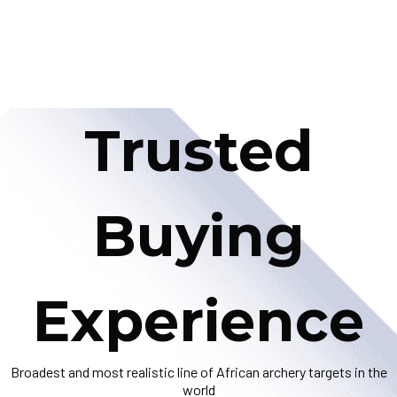
Trusted
Buying
Experience
Broadest and most realistic line of African archery targets in the
world