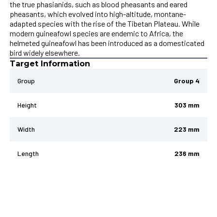
the true phasianids, such as blood pheasants and eared
pheasants, which evolved into high-altitude, montane-
adapted species with the rise of the Tibetan Plateau. While
modern guineafowl species are endemic to Africa, the
helmeted guineafowl has been introduced as a domesticated
bird widely elsewhere.
Target Information
Group
Group 4
Height
303 mm
Width
223 mm
Length
236 mm