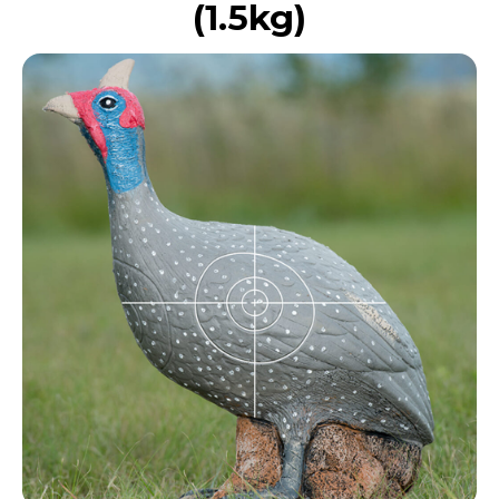
(1.5kg)