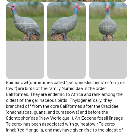
Guineafowl (sometimes called “pet speckled hens” or “original
fowl”) are birds of the family Numididae in the order
Galliformes. They are endemic to Africa and rank among the
oldest of the gallinaceous birds. Phylogenetically, they
branched off from the core Galliformes after the Cracidae
(chachalacas, guans, and curassows) and before the
Odontophoridae (New World quail). An Eocene fossil lineage
Telecrex has been associated with guineafowl; Telecrex
inhabited Mongolia, and may have given rise to the oldest of