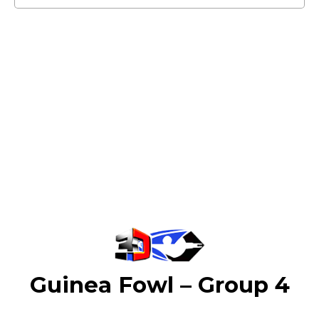
Guinea Fowl – Group 4