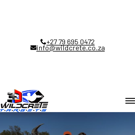
+27 79 695 0472
info@wildcrete.co.za